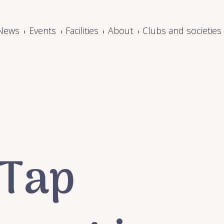
News
Events
Facilities
About
Clubs and societies
 Tap