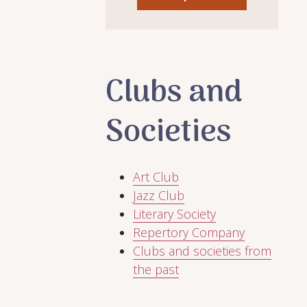
Clubs and
Societies
Art Club
Jazz Club
Literary Society
Repertory Company
Clubs and societies from
the past