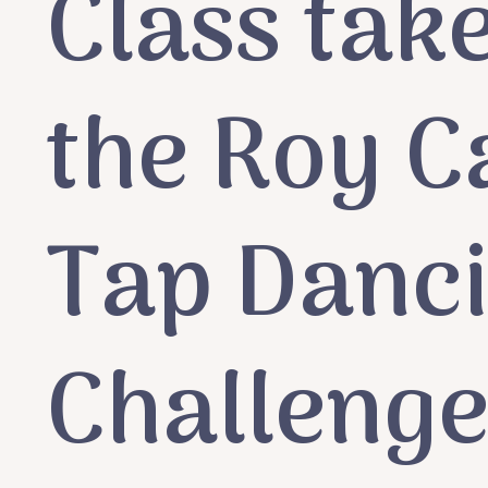
Class take
the Roy C
Tap Danc
Challeng