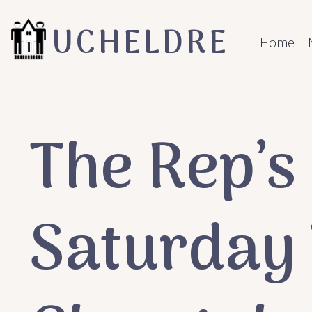
UCHELDRE
Home
The Rep’s
Saturday