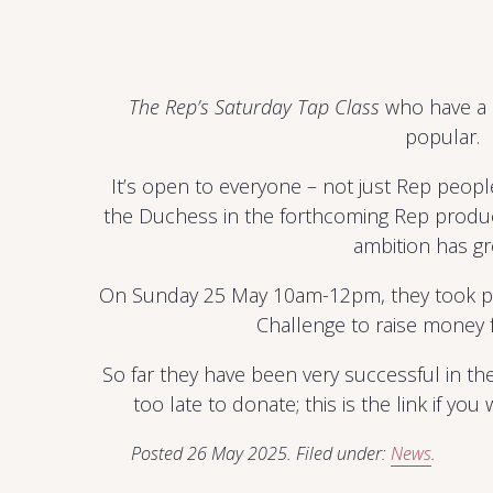
The Rep’s Saturday Tap Class
who have a b
popular.
It’s open to everyone – not just Rep people.
the Duchess in the forthcoming Rep produ
ambition has g
On Sunday 25 May 10am-12pm, they took par
Challenge to raise money f
So far they have been very successful in the
too late to donate; this is the link if you
Posted
26 May 2025
.
Filed under:
News
.