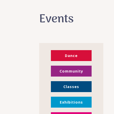
Events
Dance
Community
Classes
Exhibitions