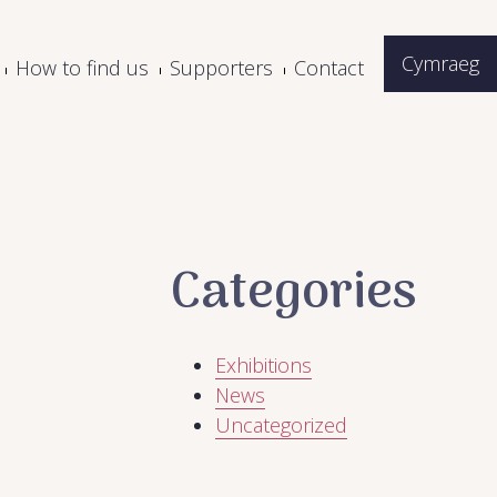
Cymraeg
How to find us
Supporters
Contact
Categories
Exhibitions
News
Uncategorized