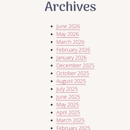
Archives
June 2026
May 2026
March 2026
February 2026
January 2026
December 2025
October 2025
August 2025
July 2025
June 2025
May 2025
April 2025
March 2025
February 2025