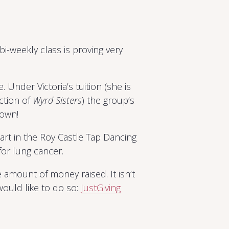
i-weekly class is proving very
 Under Victoria’s tuition (she is
ction of
Wyrd Sisters
) the group’s
rown!
t in the Roy Castle Tap Dancing
or lung cancer.
 amount of money raised. It isn’t
 would like to do so:
JustGiving