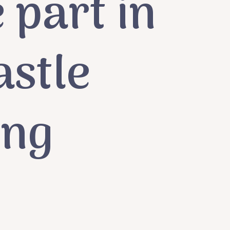
 part in
astle
ing
e