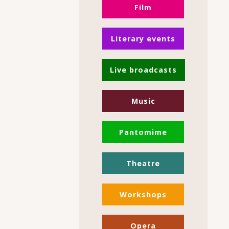
Film
Literary events
Live broadcasts
Music
Pantomime
Theatre
Workshops
Opera