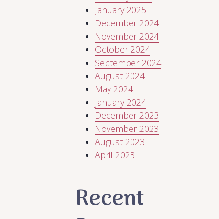
January 2025
December 2024
November 2024
October 2024
September 2024
August 2024
May 2024
January 2024
December 2023
November 2023
August 2023
April 2023
Recent