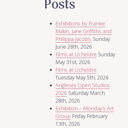
Posts
Exhibitions by Frankie
Makin, Jane Griffiths and
Philippa Jacobs.
Sunday
June 28th, 2026
Films at Ucheldre
Sunday
May 31st, 2026
Films at Ucheldre
Tuesday May 5th, 2026
Anglesey Open Studios
2026
Saturday March
28th, 2026
Exhibition – Monday’s Art
Group
Friday February
13th, 2026