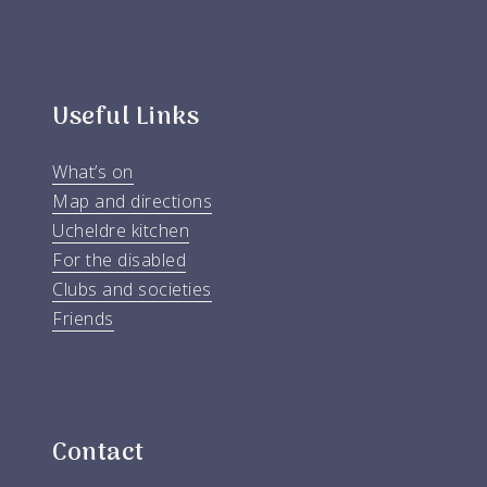
Useful Links
What’s on
Map and directions
Ucheldre kitchen
For the disabled
Clubs and societies
Friends
Contact