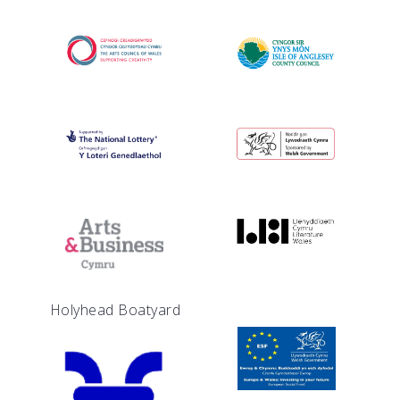
Holyhead Boatyard