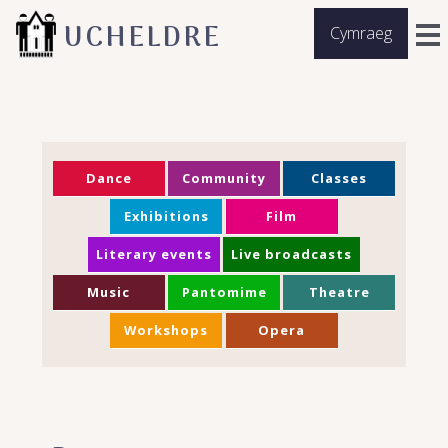
UCHELDRE
Cymraeg
Dance
Community
Classes
Exhibitions
Film
Literary events
Live broadcasts
Music
Pantomime
Theatre
Workshops
Opera