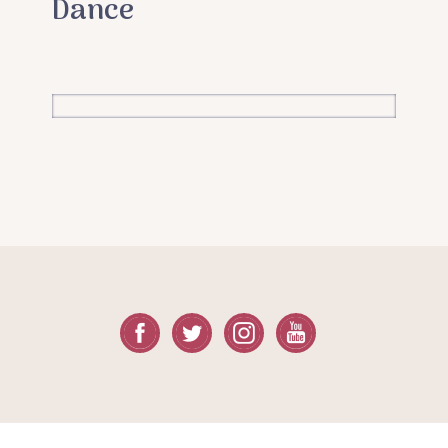
Dance