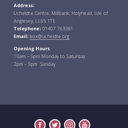
Address:
Ucheldre Centre, Millbank, Holyhead, Isle of
Anglesey, LL65 1TE
Telephone:
01407 763361
Email:
box@ucheldre.org
Opening Hours
:
10am – 5pm Monday to Saturday
2pm – 5pm Sunday