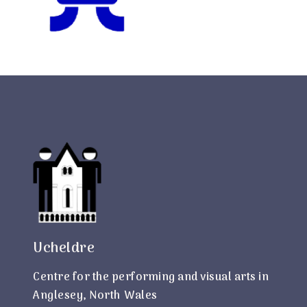
Ucheldre
Centre for the performing and visual arts in
Anglesey, North Wales