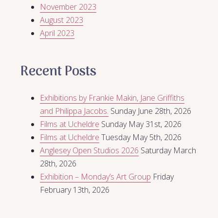
November 2023
August 2023
April 2023
Recent Posts
Exhibitions by Frankie Makin, Jane Griffiths
and Philippa Jacobs.
Sunday June 28th, 2026
Films at Ucheldre
Sunday May 31st, 2026
Films at Ucheldre
Tuesday May 5th, 2026
Anglesey Open Studios 2026
Saturday March
28th, 2026
Exhibition – Monday’s Art Group
Friday
February 13th, 2026