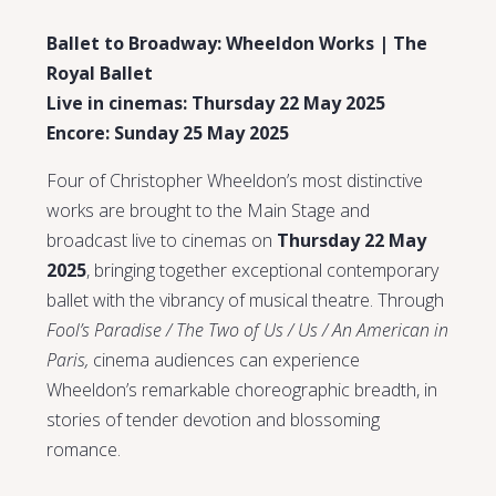
Ballet to Broadway: Wheeldon Works | The
Royal Ballet
Live in cinemas: Thursday 22 May 2025
Encore: Sunday 25 May 2025
Four of Christopher Wheeldon’s most distinctive
works are brought to the Main Stage and
broadcast live to cinemas on
Thursday 22 May
2025
, bringing together exceptional contemporary
ballet with the vibrancy of musical theatre. Through
Fool’s Paradise / The Two of Us / Us / An American in
Paris,
cinema audiences can experience
Wheeldon’s remarkable choreographic breadth, in
stories of tender devotion and blossoming
romance.