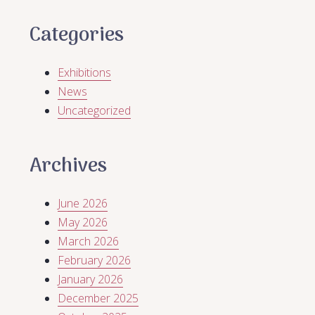
Categories
Exhibitions
News
Uncategorized
Archives
June 2026
May 2026
March 2026
February 2026
January 2026
December 2025