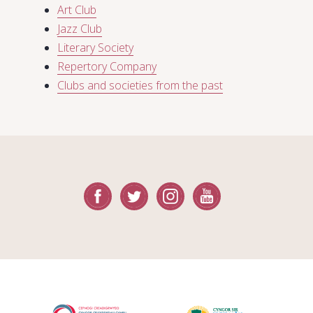
Art Club
Jazz Club
Literary Society
Repertory Company
Clubs and societies from the past