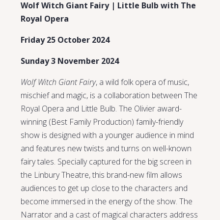
Wolf Witch Giant Fairy | Little Bulb with The
Royal Opera
Friday 25 October 2024
Sunday 3 November 2024
Wolf Witch Giant Fairy
, a wild folk opera of music,
mischief and magic, is a collaboration between The
Royal Opera and Little Bulb. The Olivier award-
winning (Best Family Production) family-friendly
show is designed with a younger audience in mind
and features new twists and turns on well-known
fairy tales. Specially captured for the big screen in
the Linbury Theatre, this brand-new film allows
audiences to get up close to the characters and
become immersed in the energy of the show. The
Narrator and a cast of magical characters address