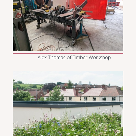
Alex Thomas of Timber Workshop