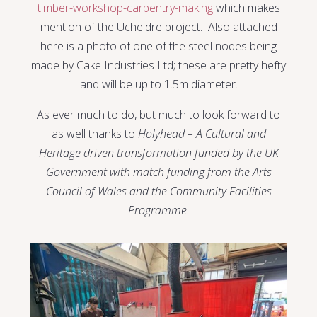
timber-workshop-carpentry-making
which makes
mention of the Ucheldre project. Also attached
here is a photo of one of the steel nodes being
made by Cake Industries Ltd; these are pretty hefty
and will be up to 1.5m diameter.
As ever much to do, but much to look forward to
as well thanks to
Holyhead – A Cultural and
Heritage driven transformation funded by the UK
Government with match funding from the Arts
Council of Wales and the Community Facilities
Programme.