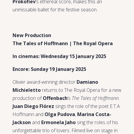
Prokofiev
’s ethereal score, makes this an
unmissable ballet for the festive season.
New Production
The Tales of Hoffmann | The Royal Opera
In cinemas: Wednesday 15 January 2025
Encore: Sunday 19 January 2025
Olivier award-winning director
Damiano
Michieletto
returns to The Royal Opera for a new
production of
Offenbach
’s
The Tales of Hoffmann
.
Juan Diego Flórez
sings the role of the poet E.T.A
Hoffmann and
Olga Pudova
,
Marina Costa-
Jackson
and
Ermonela Jaho
sing the roles of his
unforgettable trio of lovers. Filmed live on stage in