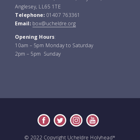
Anglesey, LL65 1TE
Telephone:
01407 763361
Email:
box@ucheldre.org
Opening Hours
:
10am – 5pm Monday to Saturday
2pm – 5pm Sunday
© 2022 Copyright Ucheldre Holyhead*