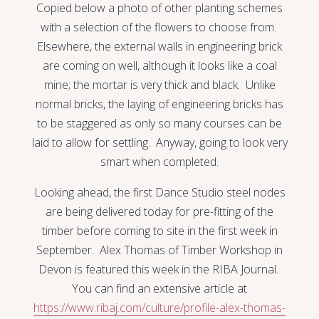
Copied below a photo of other planting schemes
with a selection of the flowers to choose from.
Elsewhere, the external walls in engineering brick
are coming on well, although it looks like a coal
mine; the mortar is very thick and black. Unlike
normal bricks, the laying of engineering bricks has
to be staggered as only so many courses can be
laid to allow for settling. Anyway, going to look very
smart when completed.
Looking ahead, the first Dance Studio steel nodes
are being delivered today for pre-fitting of the
timber before coming to site in the first week in
September. Alex Thomas of Timber Workshop in
Devon is featured this week in the RIBA Journal.
You can find an extensive article at
https://www.ribaj.com/culture/profile-alex-thomas-