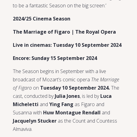
to be a fantastic Season on the big screen.’
2024/25 Cinema Season
The Marriage of Figaro | The Royal Opera
Live in cinemas: Tuesday 10 September 2024
Encore: Sunday 15 September 2024
The Season begins in September with a live
broadcast of Mozart’s comic opera
The Marriage
of Figaro
on
Tuesday 10 September 2024.
The
cast, conducted by
Julia Jones
, is led by
Luca
Micheletti
and
Ying Fang
as Figaro and
Susanna with
Huw Montague Rendall
and
Jacquelyn Stucker
as the Count and Countess
Almaviva.