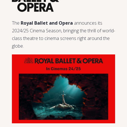
The
Royal Ballet and Opera
announces its
2024/25 Cinema Season, bringing the thrill of world-
class theatre to cinema screens right around the
globe.