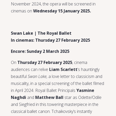
November 2024, the opera will be screened in
cinemas on
Wednesday 15 January 2025.
Swan Lake | The Royal Ballet
In cinemas: Thursday 27 February 2025
Encore: Sunday 2 March 2025
On
Thursday 27 February 2025
, cinema
audiences can relive
Liam Scarlett
’s hauntingly
beautiful
Swan Lake,
a love letter to classicism and
musicality, in a special screening of the ballet filmed
in April 2024. Royal Ballet Principals
Yasmine
Naghdi
and
Matthew Ball
star as Odette/Odile
and Siegfried in this towering masterpiece in the
classical ballet canon. Tchaikovsky’s instantly