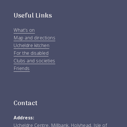
Useful Links
What’s on
Map and directions
Ucheldre kitchen
For the disabled
Clubs and societies
Friends
Contact
Address:
Ucheldre Centre, Millbank, Holyhead, Isle of