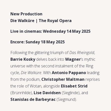
New Production
Die Walküre | The Royal Opera
Live in cinemas: Wednesday 14 May 2025
Encore: Sunday 18 May 2025
Following the glittering triumph of
Das Rheingold
,
Barrie Kosky
delves back into
Wagner
’s mythic
universe with the second instalment of the Ring
cycle,
Die Walküre
. With
Antonio Pappano
leading
from the podium,
Christopher Maltman
reprises
the role of Wotan, alongside
Elisabet Strid
(Brünnhilde),
Lise Davidsen
(Sieglinde), and
Stanislas de Barbeyrac
(Siegmund).