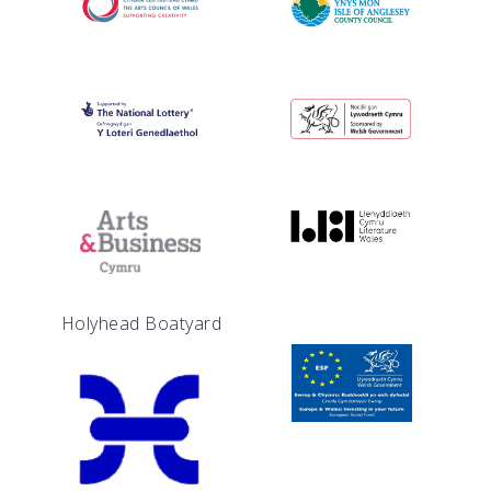
Holyhead Boatyard