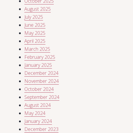
October 2025
August 2025
July 2025
June 2025
May 2025
April 2025
March 2025
February 2025
January 2025
December 2024
November 2024
October 2024
September 2024
August 2024
May 2024
January 2024
December 2023