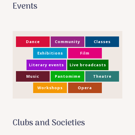
Events
Dance
Community
Classes
Exhibitions
Film
Literary events
Live broadcasts
Music
Pantomime
Theatre
Workshops
Opera
Clubs and Societies