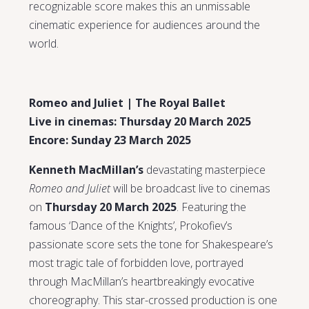
recognizable score makes this an unmissable
cinematic experience for audiences around the
world.
Romeo and Juliet | The Royal Ballet
Live in cinemas: Thursday 20 March 2025
Encore: Sunday 23 March 2025
Kenneth MacMillan’s
devastating masterpiece
Romeo and Juliet
will be broadcast live to cinemas
on
Thursday 20 March 2025
. Featuring the
famous ‘Dance of the Knights’, Prokofiev’s
passionate score sets the tone for Shakespeare’s
most tragic tale of forbidden love, portrayed
through MacMillan’s heartbreakingly evocative
choreography. This star-crossed production is one