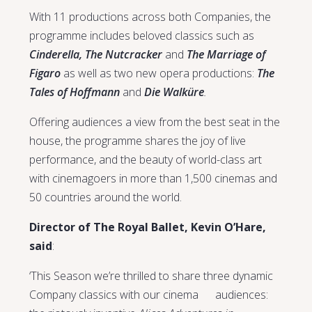
With 11 productions across both Companies, the
programme includes beloved classics such as
Cinderella, The Nutcracker
and
The Marriage of
Figaro
as well as two new opera productions:
The
Tales of Hoffmann
and
Die Walküre
.
Offering audiences a view from the best seat in the
house, the programme shares the joy of live
performance, and the beauty of world-class art
with cinemagoers in more than 1,500 cinemas and
50 countries around the world.
Director of The Royal Ballet, Kevin O’Hare,
said
:
‘This Season we’re thrilled to share three dynamic
Company classics with our cinema audiences: