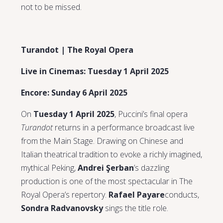
not to be missed.
Turandot | The Royal Opera
Live in Cinemas: Tuesday 1 April 2025
Encore: Sunday 6 April 2025
On
Tuesday 1 April 2025
, Puccini’s final opera
Turandot
returns in a performance broadcast live
from the Main Stage. Drawing on Chinese and
Italian theatrical tradition to evoke a richly imagined,
mythical Peking,
Andrei Şerban
’s dazzling
production is one of the most spectacular in The
Royal Opera’s repertory.
Rafael Payare
conducts,
Sondra Radvanovsky
sings the title role.