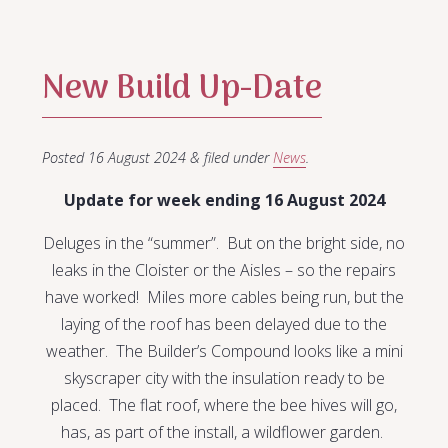
New Build Up-Date
Posted
16 August 2024
&
filed under
News
.
Update for week ending 16 August 2024
Deluges in the “summer”. But on the bright side, no
leaks in the Cloister or the Aisles – so the repairs
have worked! Miles more cables being run, but the
laying of the roof has been delayed due to the
weather. The Builder’s Compound looks like a mini
skyscraper city with the insulation ready to be
placed. The flat roof, where the bee hives will go,
has, as part of the install, a wildflower garden.