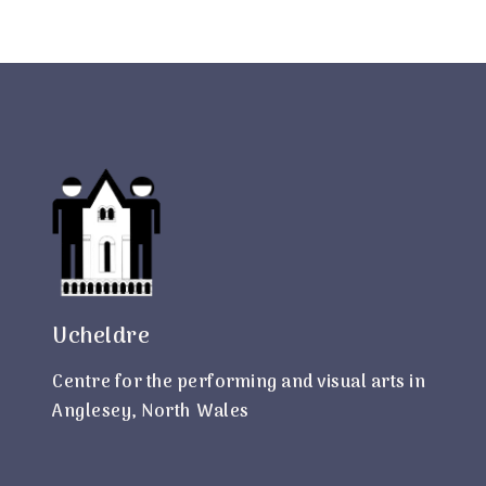
Ucheldre
Centre for the performing and visual arts in
Anglesey, North Wales