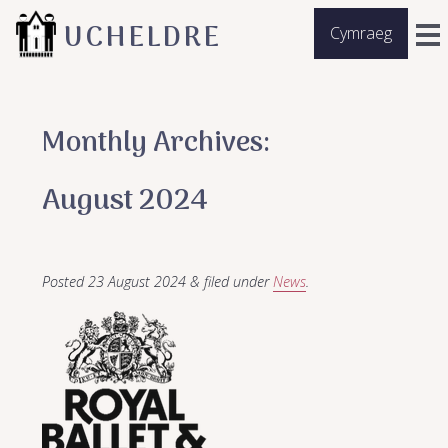
UCHELDRE
Cymraeg
Monthly Archives:
August 2024
Posted
23 August 2024
&
filed under
News
.