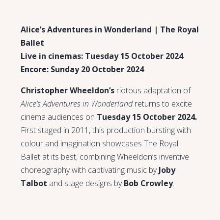
Alice’s Adventures in Wonderland | The Royal
Ballet
Live in cinemas: Tuesday 15 October 2024
Encore: Sunday 20 October 2024
Christopher Wheeldon’s
riotous adaptation of
Alice’s Adventures in Wonderland
returns to excite
cinema audiences on
Tuesday 15 October 2024.
First staged in 2011, this production bursting with
colour and imagination showcases The Royal
Ballet at its best, combining Wheeldon’s inventive
choreography with captivating music by
Joby
Talbot
and stage designs by
Bob Crowley
.