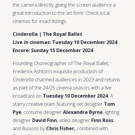
the camera directly, giving the screen audience a
great introduction to the art form. Check local
cinemas for exact listings.
Cinderella | The Royal Ballet
Live in cinemas: Tuesday 10 December 2024
Encore: Sunday 15 December 2024
Founding Choreographer of The Royal Ballet,
Frederick Ashton’s exquisite production of
Cinderella
charmed audiences in 2023 and returns
as part of the 24/25 cinema season, with a live
broadcast on
Tuesday 10 December 2024
. A
starry creative team featuring set designer
Tom
Pye
, costume designer
Alexandra Byrne
, lighting
designer
David Finn
, video designer
Finn Ross
and illusions by
Chris Fisher,
combined with