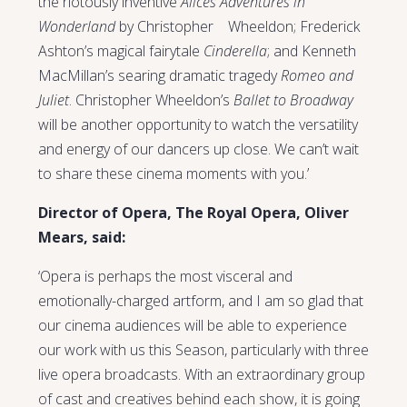
the riotously inventive
Alices Adventures in
Wonderland
by Christopher Wheeldon; Frederick
Ashton’s magical fairytale
Cinderella
; and Kenneth
MacMillan’s searing dramatic tragedy
Romeo and
Juliet
. Christopher Wheeldon’s
Ballet to Broadway
will be another opportunity to watch the versatility
and energy of our dancers up close. We can’t wait
to share these cinema moments with you.’
Director of Opera, The Royal Opera, Oliver
Mears, said:
‘Opera is perhaps the most visceral and
emotionally-charged artform, and I am so glad that
our cinema audiences will be able to experience
our work with us this Season, particularly with three
live opera broadcasts. With an extraordinary group
of cast and creatives behind each show, it is going