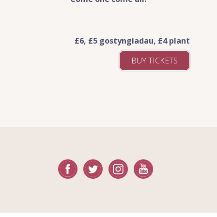
£6, £5 gostyngiadau, £4 plant
BUY TICKETS