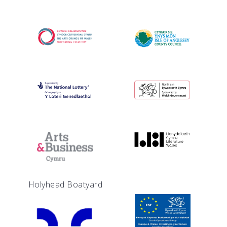
Holyhead Boatyard