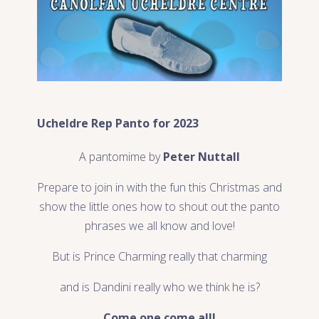
Ucheldre Rep Panto for 2023
A pantomime by
Peter Nuttall
Prepare to join in with the fun this Christmas and
show the little ones how to shout out the panto
phrases we all know and love!
But is Prince Charming really that charming
and is Dandini really who we think he is?
Come one come all!