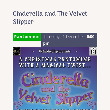
Cinderella and The Velvet
Slipper
Pantomime
Thursday 21 December
6:00
pm