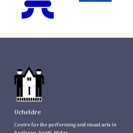
Ucheldre
Centre for the performing and visual arts in