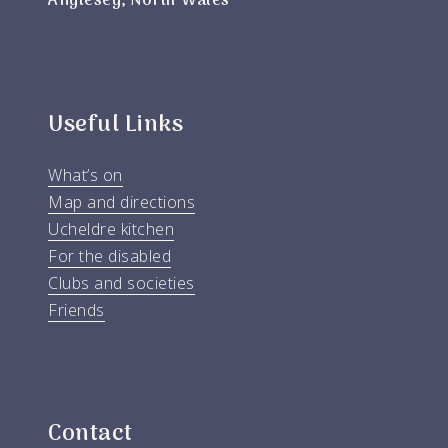
Anglesey, North Wales
Useful Links
What’s on
Map and directions
Ucheldre kitchen
For the disabled
Clubs and societies
Friends
Contact