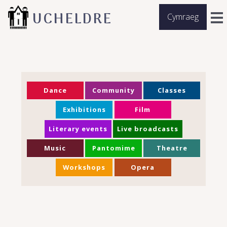
UCHELDRE
Cymraeg
Dance
Community
Classes
Exhibitions
Film
Literary events
Live broadcasts
Music
Pantomime
Theatre
Workshops
Opera