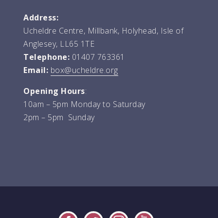
Address:
Ucheldre Centre, Millbank, Holyhead, Isle of
Anglesey, LL65 1TE
Telephone:
01407 763361
Email:
box@ucheldre.org
Opening Hours
:
10am – 5pm Monday to Saturday
2pm – 5pm Sunday