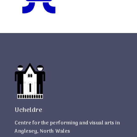
Ucheldre
Centre for the performing and visual arts in
Anglesey, North Wales