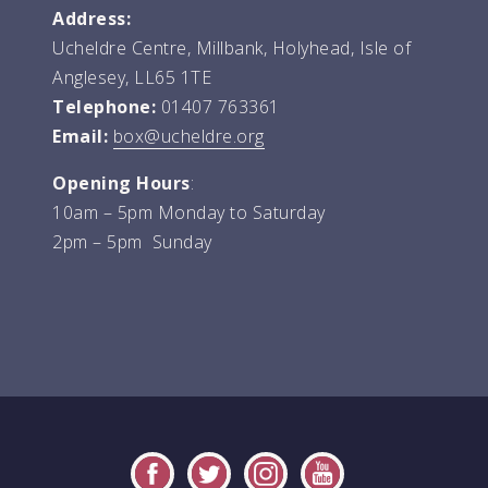
Address:
Ucheldre Centre, Millbank, Holyhead, Isle of
Anglesey, LL65 1TE
Telephone:
01407 763361
Email:
box@ucheldre.org
Opening Hours
:
10am – 5pm Monday to Saturday
2pm – 5pm Sunday