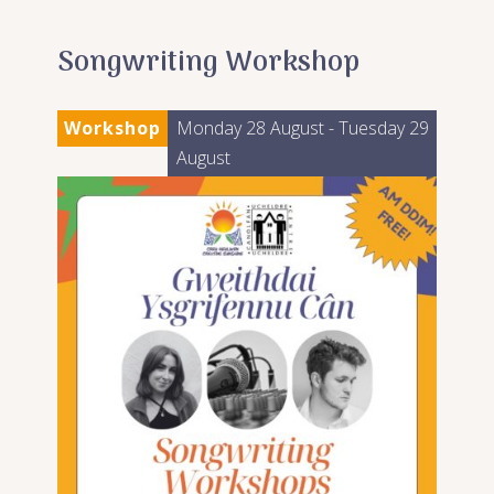
Songwriting Workshop
Workshop
Monday 28 August
- Tuesday 29
August