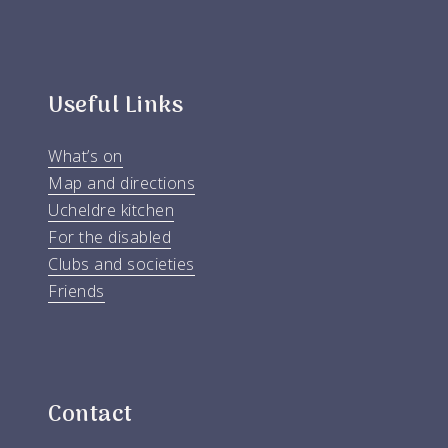
Useful Links
What’s on
Map and directions
Ucheldre kitchen
For the disabled
Clubs and societies
Friends
Contact