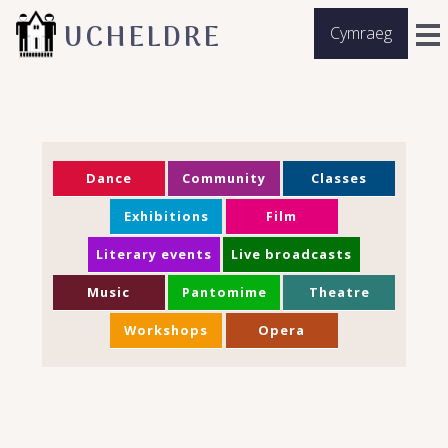
UCHELDRE
Cymraeg
Dance
Community
Classes
Exhibitions
Film
Literary events
Live broadcasts
Music
Pantomime
Theatre
Workshops
Opera