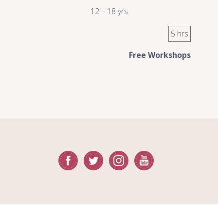
12 – 18 yrs
5 hrs
Free Workshops