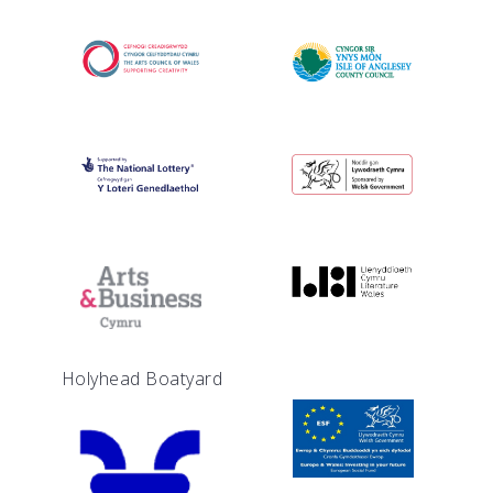
Holyhead Boatyard