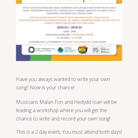
Have you always wanted to write your own
song? Now is your chance!
Musicians Malan Fon and Hedydd Ioan will be
leading a workshop where you will get the
chance to write and record your own song!
This is a 2 day event, You must attend both days!