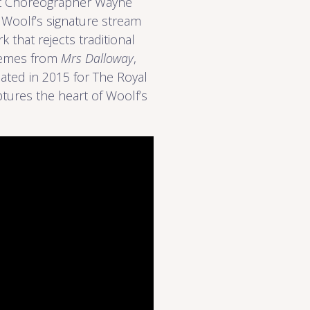
ent Choreographer Wayne
 Woolf’s signature stream
 that rejects traditional
themes from
Mrs Dalloway
,
eated in 2015 for The Royal
aptures the heart of Woolf’s