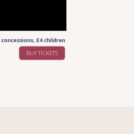
 concessions, £4 children
BUY TICKETS