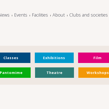
News
Events
Facilities
About
Clubs and societies
Classes
Exhibitions
Film
Pantomime
Theatre
Workshops