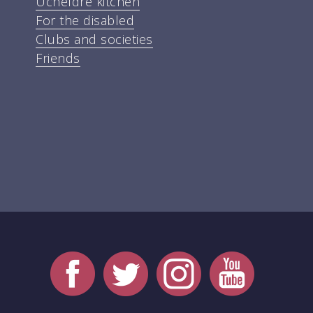
Ucheldre kitchen
For the disabled
Clubs and societies
Friends