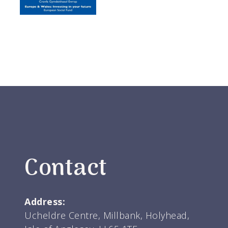
Contact
Address:
Ucheldre Centre, Millbank, Holyhead,