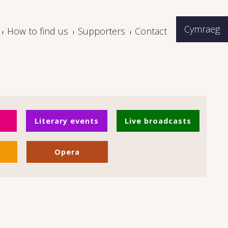
Cymraeg
How to find us
Supporters
Contact
Literary events
Live broadcasts
Opera