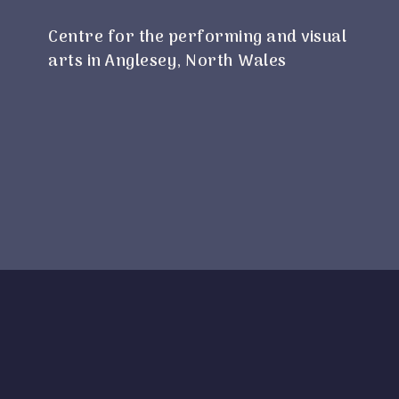
Centre for the performing and visual
arts in Anglesey, North Wales