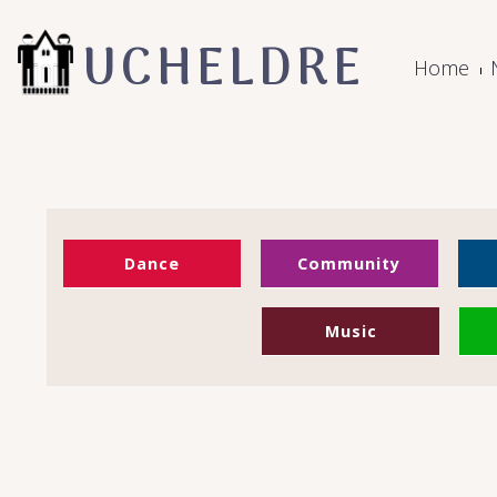
UCHELDRE
Home
Dance
Community
Music