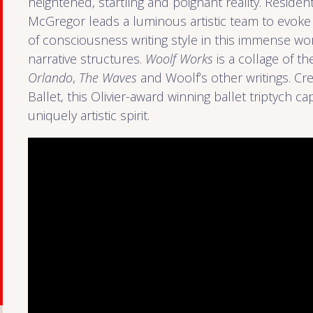
heightened, startling and poignant reality. Resid
McGregor leads a luminous artistic team to evoke
of consciousness writing style in this immense work
narrative structures.
Woolf Works
is a collage of 
Orlando
,
The Waves
and Woolf’s other writings. Cr
Ballet, this Olivier-award winning ballet triptych c
uniquely artistic spirit.