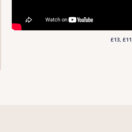
£13, £11