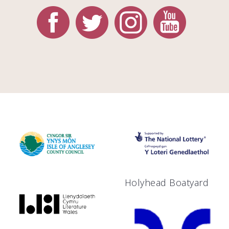
Holyhead Boatyard