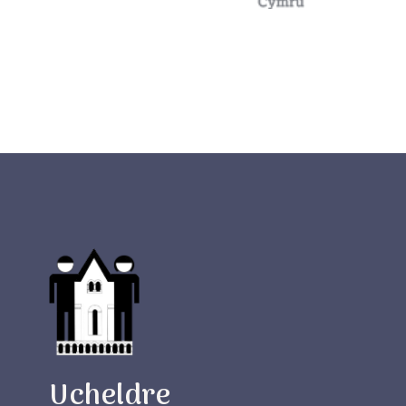
Ucheldre