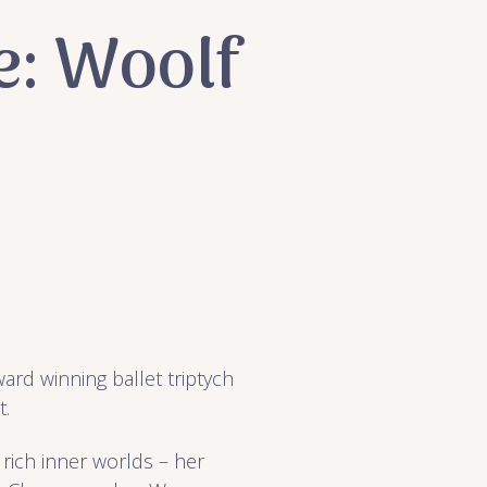
e: Woolf
ward winning ballet triptych
t.
 rich inner worlds – her