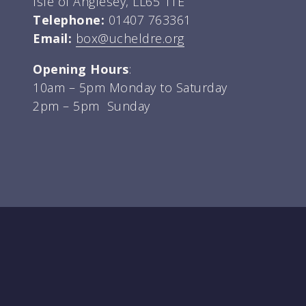
Isle of Anglesey, LL65 1TE
Telephone:
01407 763361
Email:
box@ucheldre.org
Opening Hours
:
10am – 5pm Monday to Saturday
2pm – 5pm Sunday