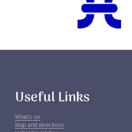
Useful Links
What’s on
Map and directions