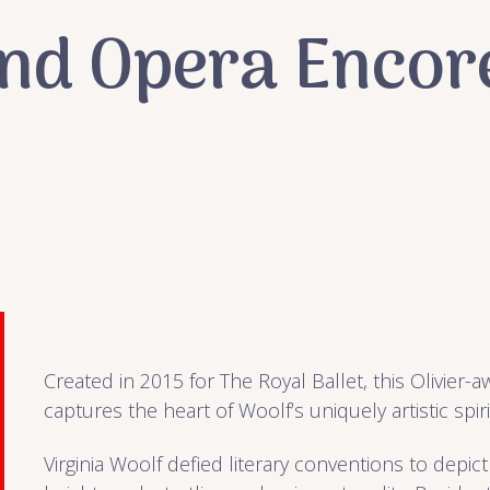
and Opera Encor
Created in 2015 for The Royal Ballet, this Olivier-a
captures the heart of Woolf’s uniquely artistic spiri
Virginia Woolf defied literary conventions to depict