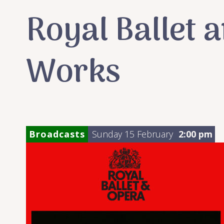
Royal Ballet 
Works
Broadcasts
Sunday 15 February
2:00 pm