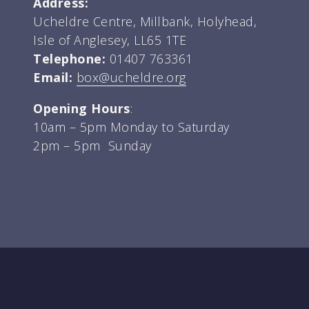
Address:
Ucheldre Centre, Millbank, Holyhead,
Isle of Anglesey, LL65 1TE
Telephone:
01407 763361
Email:
box@ucheldre.org
Opening Hours
:
10am – 5pm Monday to Saturday
2pm – 5pm Sunday