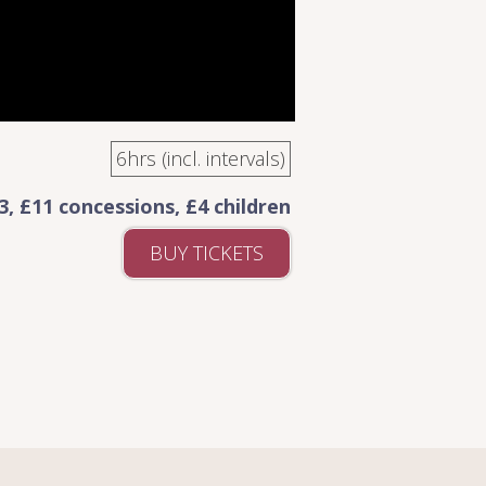
6hrs (incl. intervals)
3, £11 concessions, £4 children
BUY TICKETS