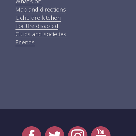
What’s on
Map and directions
Ucheldre kitchen
For the disabled
Clubs and societies
Friends