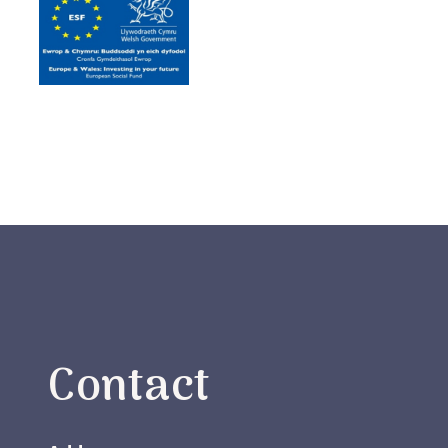
Contact