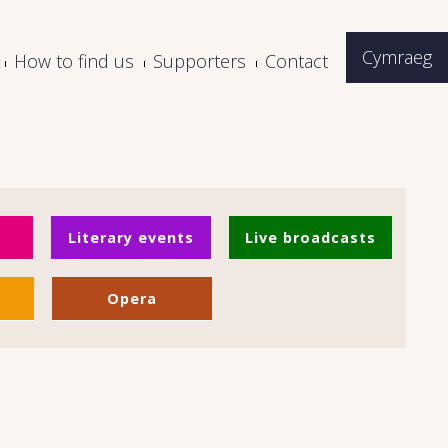
Cymraeg
How to find us
Supporters
Contact
Literary events
Live broadcasts
Opera