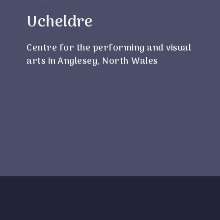
Ucheldre
Centre for the performing and visual
arts in Anglesey, North Wales