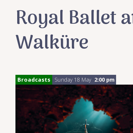
Royal Ballet 
Walküre
Broadcasts
Sunday 18 May
2:00 pm