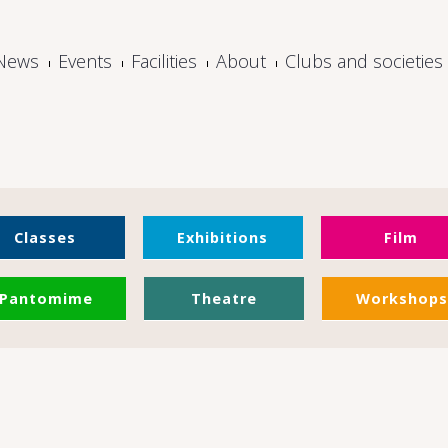
News
Events
Facilities
About
Clubs and societies
Classes
Exhibitions
Film
Pantomime
Theatre
Workshops