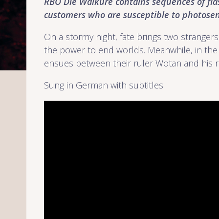
RBO Die Walküre
contains sequences of fla
customers who are susceptible to photosens
On a stormy night, fate brings two strangers
the power to end worlds. Meanwhile, in the 
ensues between their ruler Wotan and his r
Sung in German with subtitles