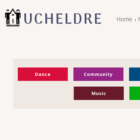
UCHELDRE
Home
Dance
Community
Music