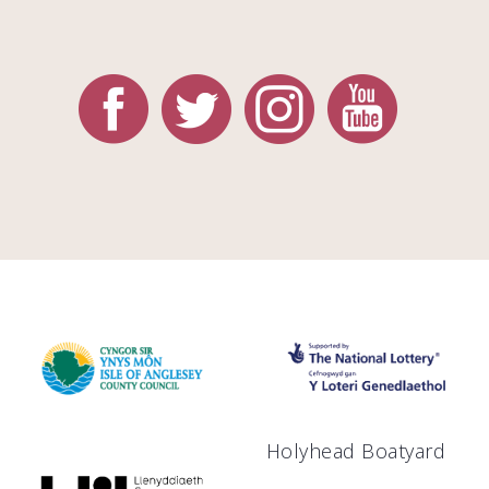
Holyhead Boatyard