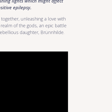
shing lights which might affect
itive epilepsy.
 together, unleashing a love with
realm of the gods, an epic battle
ebellious daughter, Brünnhilde.