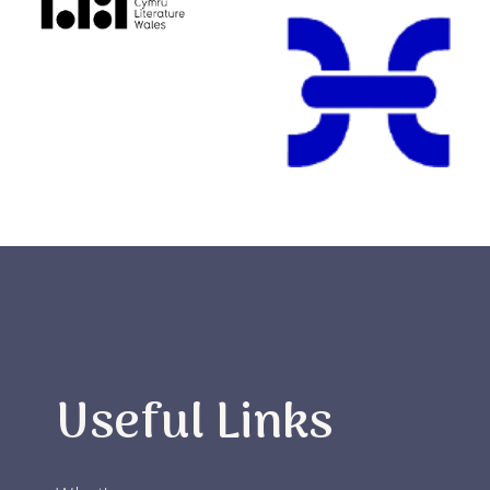
Useful Links