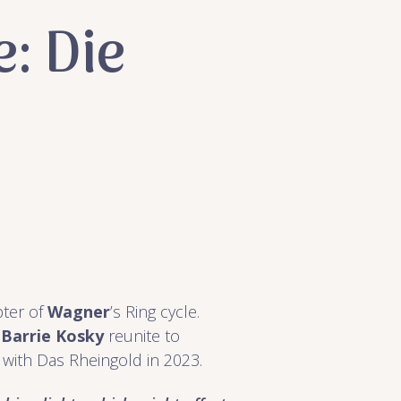
: Die
pter of
Wagner
’s Ring cycle.
r
Barrie Kosky
reunite to
 with Das Rheingold in 2023.