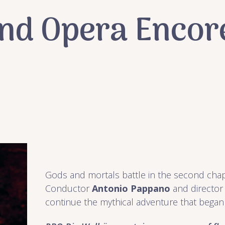
and Opera Encore
Gods and mortals battle in the second cha
Conductor
Antonio Pappano
and directo
continue the mythical adventure that began