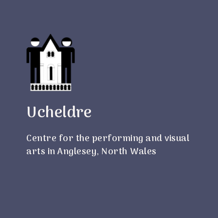
Ucheldre
Centre for the performing and visual
arts in Anglesey, North Wales