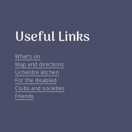
Useful Links
What’s on
Map and directions
Ucheldre kitchen
For the disabled
Clubs and societies
Friends