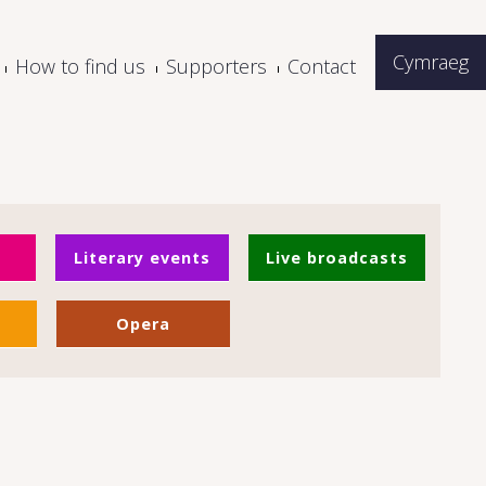
Cymraeg
How to find us
Supporters
Contact
Literary events
Live broadcasts
Opera