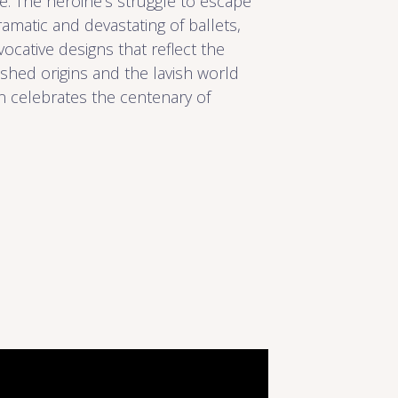
re. The heroine’s struggle to escape
matic and devastating of ballets,
evocative designs that reflect the
hed origins and the lavish world
n celebrates the centenary of