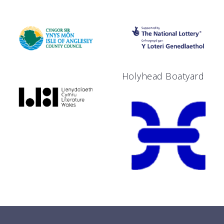
Holyhead Boatyard