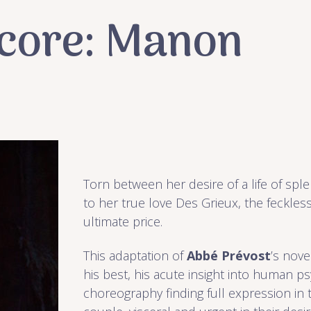
ncore: Manon
Torn between her desire of a life of sp
to her true love Des Grieux, the feckle
ultimate price.
This adaptation of
Abbé Prévost
’s nov
his best, his acute insight into human p
choreography finding full expression in