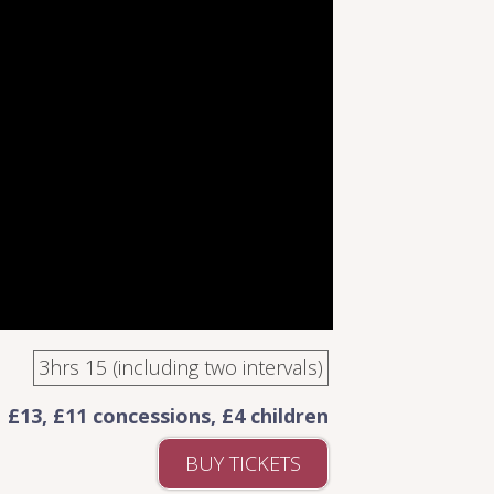
3hrs 15 (including two intervals)
£13, £11 concessions, £4 children
BUY TICKETS