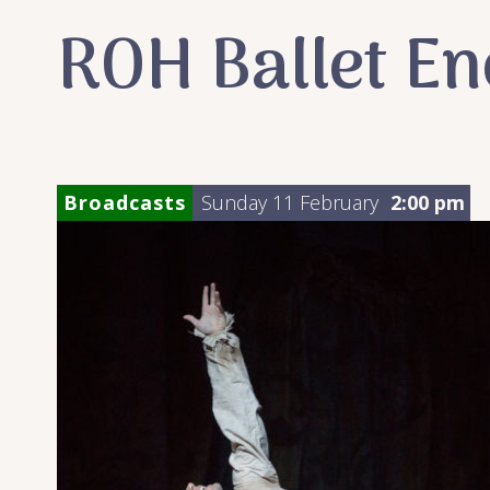
ROH Ballet E
Broadcasts
Sunday 11 February
2:00 pm