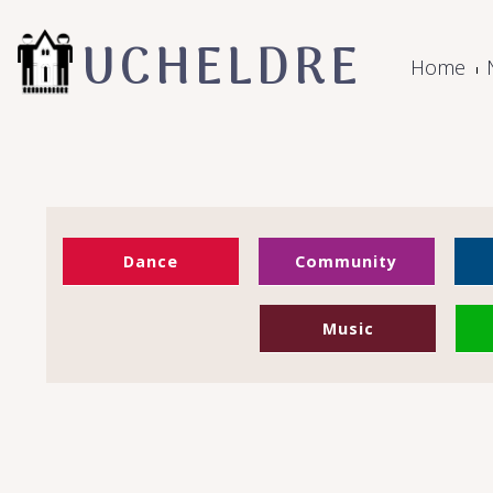
UCHELDRE
Home
Dance
Community
Music