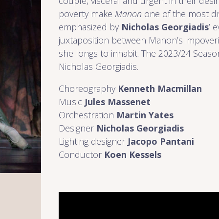
couple, visceral and urgent in their desi
poverty make
Manon
one of the most dra
emphasized by
Nicholas Georgiadis
’ 
juxtaposition between Manon’s impoveris
she longs to inhabit. The 2023/24 Seaso
Nicholas Georgiadis.
Choreography
Kenneth Macmillan
Music
Jules Massenet
Orchestration
Martin Yates
Designer
Nicholas Georgiadis
Lighting designer
Jacopo Pantani
Conductor
Koen Kessels