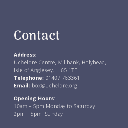
Contact
Address:
Ucheldre Centre, Millbank, Holyhead,
Isle of Anglesey, LL65 1TE
Telephone:
01407 763361
Email:
box@ucheldre.org
Opening Hours
:
10am – 5pm Monday to Saturday
2pm – 5pm Sunday