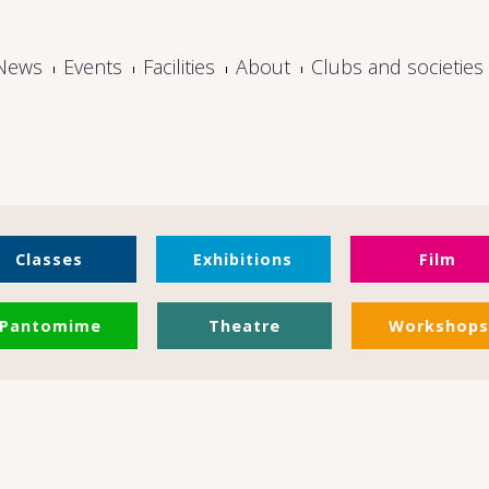
News
Events
Facilities
About
Clubs and societies
Classes
Exhibitions
Film
Pantomime
Theatre
Workshops