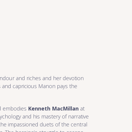
lendour and riches and her devotion
ss and capricious Manon pays the
el embodies
Kenneth MacMillan
at
sychology and his mastery of narrative
 the impassioned duets of the central