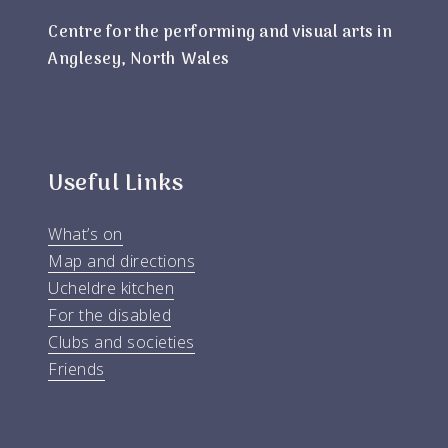
Centre for the performing and visual arts in
Anglesey, North Wales
Useful Links
What’s on
Map and directions
Ucheldre kitchen
For the disabled
Clubs and societies
Friends