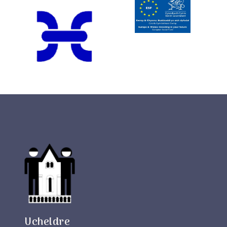
Ucheldre