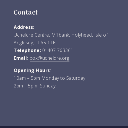
Contact
Address:
Ucheldre Centre, Millbank, Holyhead, Isle of
Anglesey, LL65 1TE
Telephone:
01407 763361
Email:
box@ucheldre.org
Opening Hours
:
10am – 5pm Monday to Saturday
2pm – 5pm Sunday