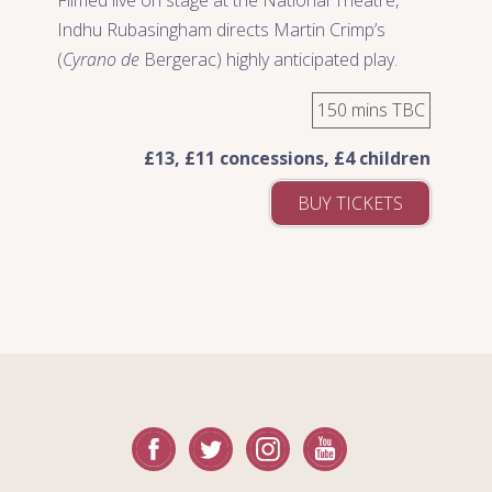
Indhu Rubasingham directs Martin Crimp’s
(
Cyrano de
Bergerac) highly anticipated play.
150 mins TBC
£13, £11 concessions, £4 children
BUY TICKETS