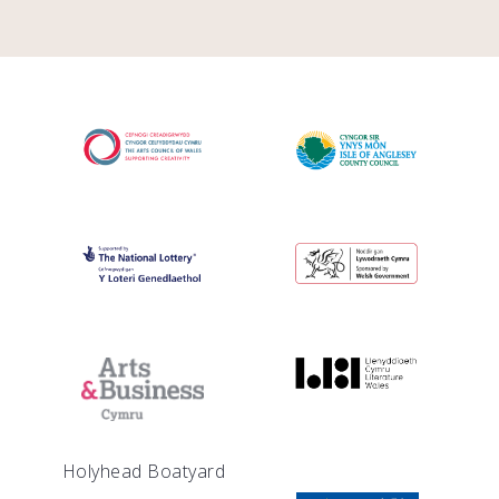
Holyhead Boatyard