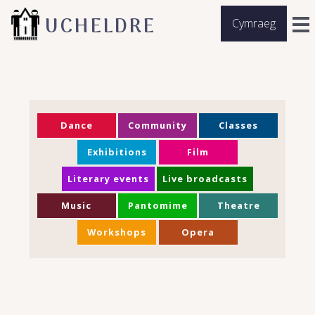
UCHELDRE
Cymraeg
Dance
Community
Classes
Exhibitions
Film
Literary events
Live broadcasts
Music
Pantomime
Theatre
Workshops
Opera