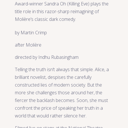
Award-winner Sandra Oh (Killing Eve) plays the
title role in this razor-sharp reimagining of
Molière’s classic dark comedy.
by Martin Crimp
after Molière
directed by Indhu Rubasingham
Telling the truth isn’t always that simple. Alice, a
brilliant novelist, despises the carefully
constructed lies of modern society. But the
more she challenges those around her, the
fiercer the backlash becomes. Soon, she must
confront the price of speaking her truth in a
world that would rather silence her.
Filmed live on stage at the National Theatre,