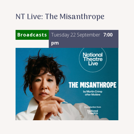
NT Live: The Misanthrope
Broadcasts
Tuesday 22 September
7:00
pm