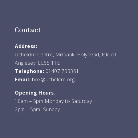
Contact
Address:
Ucheldre Centre, Millbank, Holyhead, Isle of
Anglesey, LL65 1TE
Telephone:
01407 763361
Email:
box@ucheldre.org
Opening Hours
:
10am – 5pm Monday to Saturday
2pm – 5pm Sunday