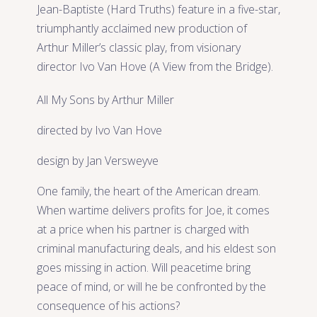
Jean-Baptiste (Hard Truths) feature in a five-star,
triumphantly acclaimed new production of
Arthur Miller’s classic play, from visionary
director Ivo Van Hove (A View from the Bridge).
All My Sons by Arthur Miller
directed by Ivo Van Hove
design by Jan Versweyve
One family, the heart of the American dream.
When wartime delivers profits for Joe, it comes
at a price when his partner is charged with
criminal manufacturing deals, and his eldest son
goes missing in action. Will peacetime bring
peace of mind, or will he be confronted by the
consequence of his actions?