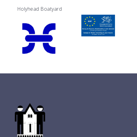
Holyhead Boatyard