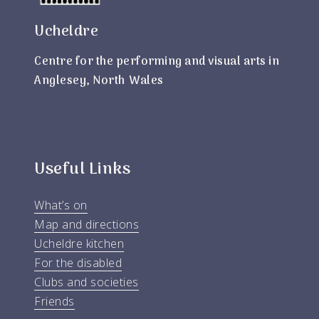
Ucheldre
Centre for the performing and visual arts in
Anglesey, North Wales
Useful Links
What’s on
Map and directions
Ucheldre kitchen
For the disabled
Clubs and societies
Friends