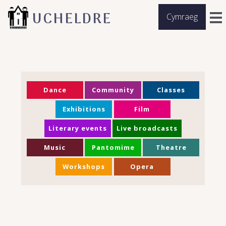
UCHELDRE
Cymraeg
Dance
Community
Classes
Exhibitions
Film
Literary events
Live broadcasts
Music
Pantomime
Theatre
Workshops
Opera