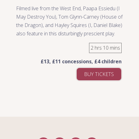
Filmed live from the West End, Paapa Essiedu (I
May Destroy You), Tom Glynn-Carney (House of
the Dragon), and Hayley Squires (I, Daniel Blake)
also feature in this disturbingly prescient play.
2 hrs 10 mins
£13, £11 concessions, £4 children
BUY TICKETS