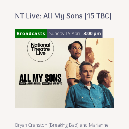
NT Live: All My Sons [15 TBC]
Broadcasts
Sunday 19 April
3:00 pm
Bryan Cranston (Breaking Bad) and Marianne