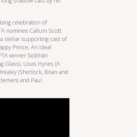
e long shadow cast by his
sing celebration of
AFTA nominee Callum Scott
 a stellar supporting cast of
ppy Prince, An Ideal
AFTA winner Siobhán
g Glass), Louis Hynes (A
Brealey (Sherlock, Brian and
ntlemen) and Paul