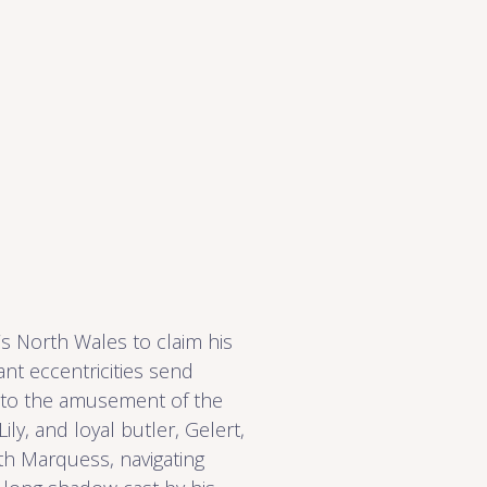
s North Wales to claim his
iant eccentricities send
 to the amusement of the
ily, and loyal butler, Gelert,
fth Marquess, navigating