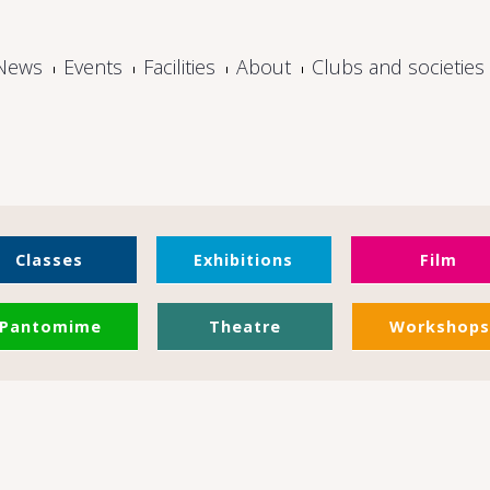
News
Events
Facilities
About
Clubs and societies
Classes
Exhibitions
Film
Pantomime
Theatre
Workshops