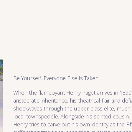
Be Yourself...Everyone Else Is Taken
When the flamboyant Henry Paget arrives in 1890’
aristocratic inheritance, his theatrical flair and def
shockwaves through the upper-class elite, much
local townspeople. Alongside his spirited cousin, L
Henry tries to carve out his own identity as the Fi