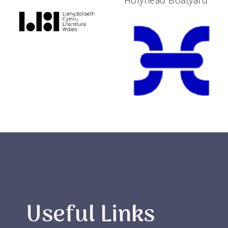
Holyhead Boatyard
Useful Links