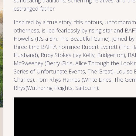
suffocating traditions, scheming relatives, and th
estranged father.
Inspired by a true story, this riotous, uncompromi
otherness, is led fearlessly by rising star and B
Howells (It’s a Sin, The Beautiful Game), joined by
three-time BAFTA nominee Rupert Everett (The Ha
Husband), Ruby Stokes (Jay Kelly, Bridgerton), B
McSweeney (Derry Girls, Alice Through the Lookin
Series of Unfortunate Events, The Great), Louise 
Charles), Tom Rhys Harries (White Lines, The Ge
Rhys(Wuthering Heights, Saltburn).