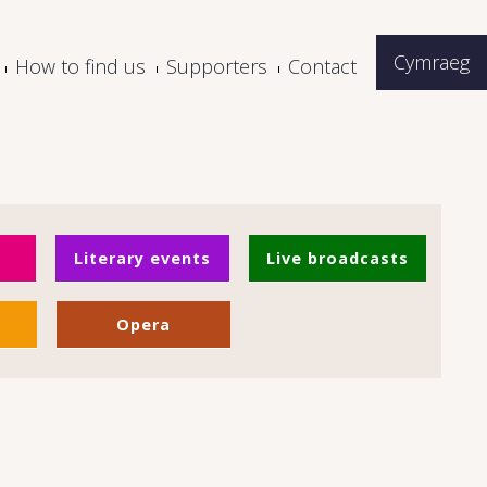
Cymraeg
How to find us
Supporters
Contact
Literary events
Live broadcasts
Opera