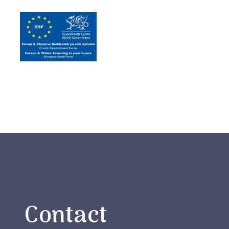
Contact