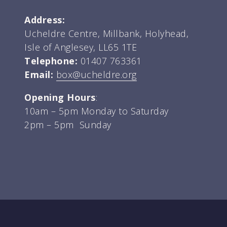
Address:
Ucheldre Centre, Millbank, Holyhead,
Isle of Anglesey, LL65 1TE
Telephone:
01407 763361
Email:
box@ucheldre.org
Opening Hours
:
10am – 5pm Monday to Saturday
2pm – 5pm Sunday