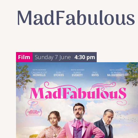
MadFabulous
Film
Sunday 7 June
4:30 pm