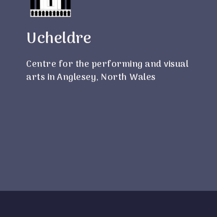
Ucheldre
Centre for the performing and visual
arts in Anglesey, North Wales