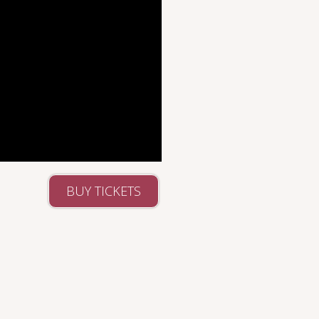
BUY TICKETS