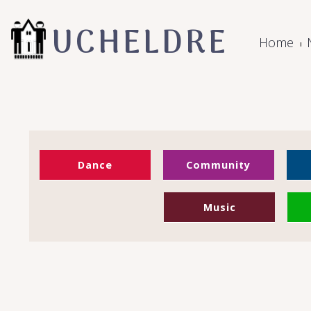
UCHELDRE
Home
Dance
Community
Music