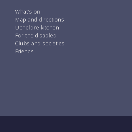
What’s on
Map and directions
Ucheldre kitchen
For the disabled
Clubs and societies
Friends