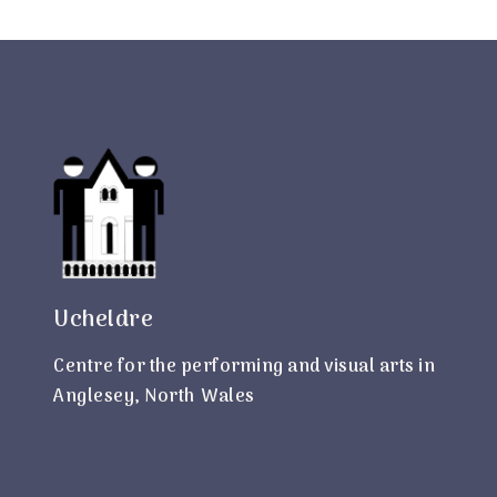
Ucheldre
Centre for the performing and visual arts in
Anglesey, North Wales