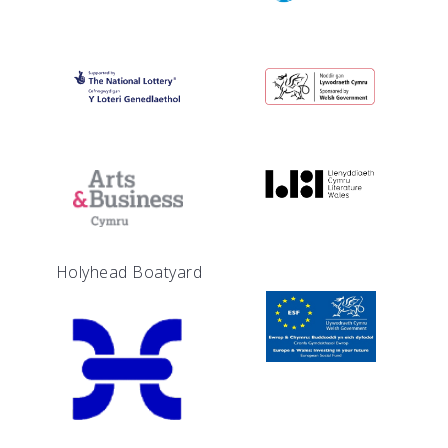
Holyhead Boatyard