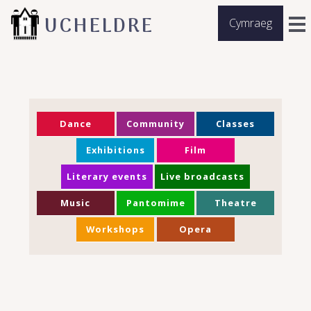
UCHELDRE
Cymraeg
Dance
Community
Classes
Exhibitions
Film
Literary events
Live broadcasts
Music
Pantomime
Theatre
Workshops
Opera