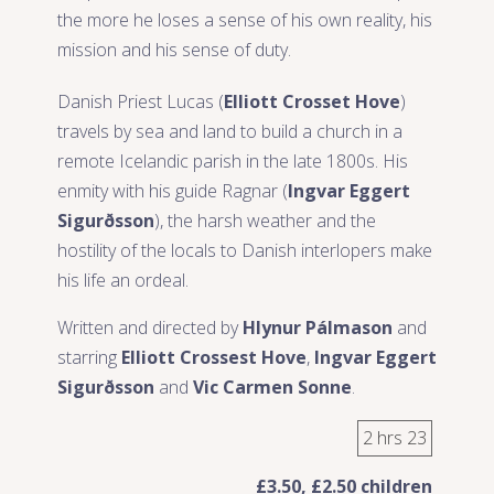
the more he loses a sense of his own reality, his
mission and his sense of duty.
Danish Priest Lucas (
Elliott Crosset Hove
)
travels by sea and land to build a church in a
remote Icelandic parish in the late 1800s. His
enmity with his guide Ragnar (
Ingvar Eggert
Sigurðsson
), the harsh weather and the
hostility of the locals to Danish interlopers make
his life an ordeal.
Written and directed by
Hlynur Pálmason
and
starring
Elliott Crossest Hove
,
Ingvar Eggert
Sigurðsson
and
Vic Carmen Sonne
.
2 hrs 23
£3.50, £2.50 children