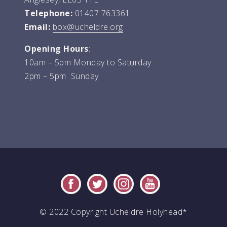
Telephone:
01407 763361
Email:
box@ucheldre.org
Opening Hours
:
10am – 5pm Monday to Saturday
2pm – 5pm Sunday
© 2022 Copyright Ucheldre Holyhead*