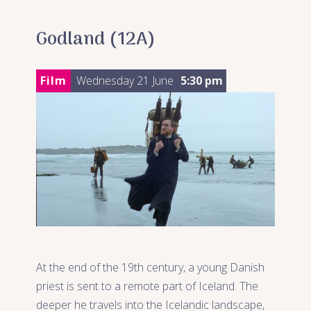
Godland (12A)
Film
Wednesday 21 June
5:30 pm
At the end of the 19th century, a young Danish
priest is sent to a remote part of Iceland. The
deeper he travels into the Icelandic landscape,