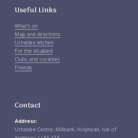
Useful Links
What’s on
Map and directions
Ucheldre kitchen
For the disabled
Clubs and societies
Friends
Contact
Address:
Ucheldre Centre, Millbank, Holyhead, Isle of
Anglesey, LL65 1TE