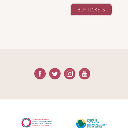
BUY TICKETS