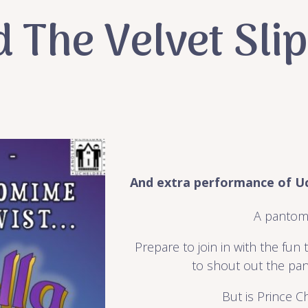
d The Velvet Sli
And extra performance of Uc
A pantom
Prepare to join in with the fun
to shout out the pan
But is Prince C