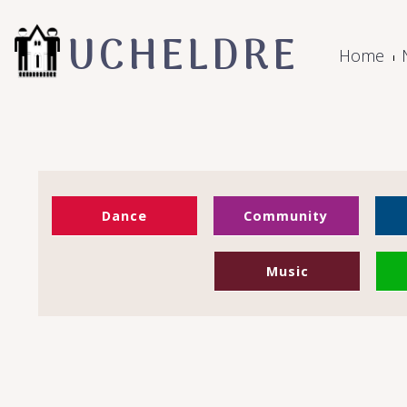
UCHELDRE
Home
Dance
Community
Music