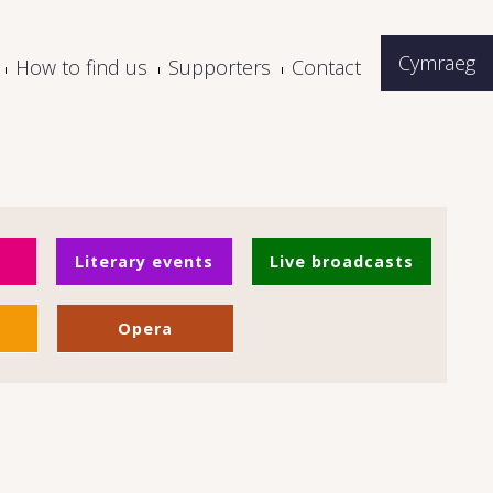
Cymraeg
How to find us
Supporters
Contact
Literary events
Live broadcasts
Opera