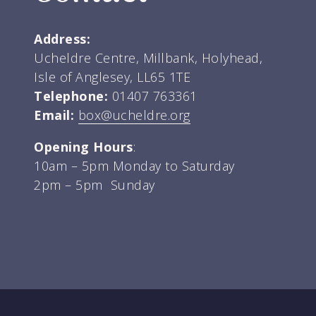
Address:
Ucheldre Centre, Millbank, Holyhead,
Isle of Anglesey, LL65 1TE
Telephone:
01407 763361
Email:
box@ucheldre.org
Opening Hours
:
10am – 5pm Monday to Saturday
2pm – 5pm Sunday