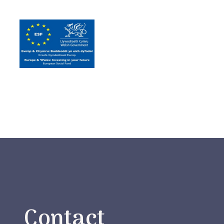
Contact