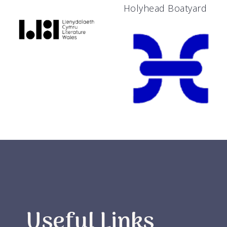
Holyhead Boatyard
Useful Links