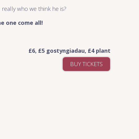
 really who we think he is?
e one come all!
£6, £5 gostyngiadau, £4 plant
BUY TICKETS