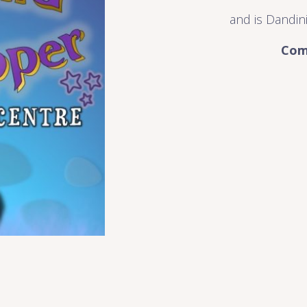
and is Dandini
Com