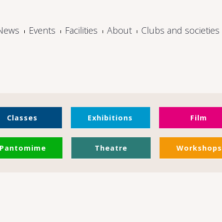
News
Events
Facilities
About
Clubs and societies
Classes
Exhibitions
Film
Pantomime
Theatre
Workshops