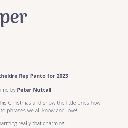
pper
heldre Rep Panto for 2023
ime by
Peter Nuttall
 this Christmas and show the little ones how
to phrases we all know and love!
harming really that charming