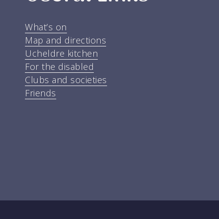
What’s on
Map and directions
Ucheldre kitchen
For the disabled
Clubs and societies
Friends