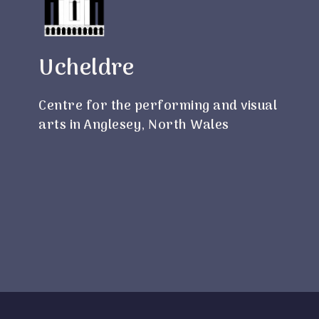
Ucheldre
Centre for the performing and visual
arts in Anglesey, North Wales