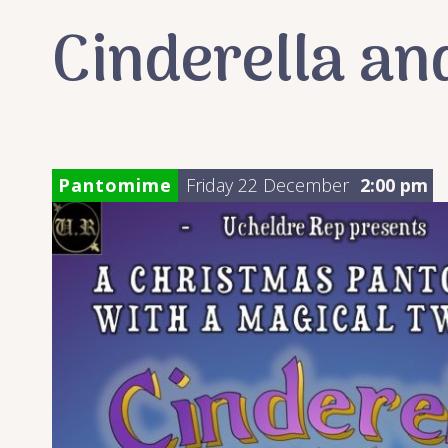
Cinderella an
Pantomime
Friday 22 December
2:00 pm