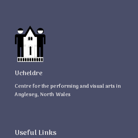
Ucheldre
Centre for the performing and visual arts in
Anglesey, North Wales
Useful Links