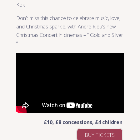
Kok.
Don’t miss this chance to celebrate music, love,
and Christmas sparkle, with André Rieu’s new
Christmas Concert in cinemas – ” Gold and Silver
“.
£10, £8 concessions, £4 children
BUY TICKETS