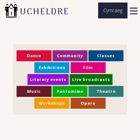
UCHELDRE
Cymraeg
Dance
Community
Classes
Exhibitions
Film
Literary events
Live broadcasts
Music
Pantomime
Theatre
Workshops
Opera