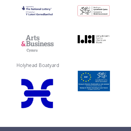
Holyhead Boatyard