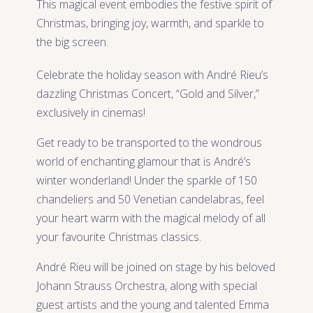
This magical event embodies the festive spirit of
Christmas, bringing joy, warmth, and sparkle to
the big screen.
Celebrate the holiday season with André Rieu’s
dazzling Christmas Concert, “Gold and Silver,”
exclusively in cinemas!
Get ready to be transported to the wondrous
world of enchanting glamour that is André’s
winter wonderland! Under the sparkle of 150
chandeliers and 50 Venetian candelabras, feel
your heart warm with the magical melody of all
your favourite Christmas classics.
André Rieu will be joined on stage by his beloved
Johann Strauss Orchestra, along with special
guest artists and the young and talented Emma