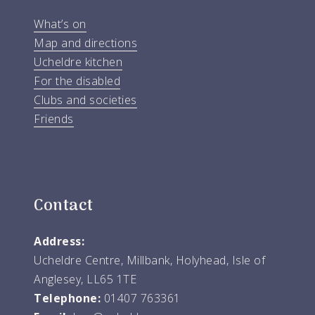
What’s on
Map and directions
Ucheldre kitchen
For the disabled
Clubs and societies
Friends
Contact
Address:
Ucheldre Centre, Millbank, Holyhead, Isle of
Anglesey, LL65 1TE
Telephone:
01407 763361