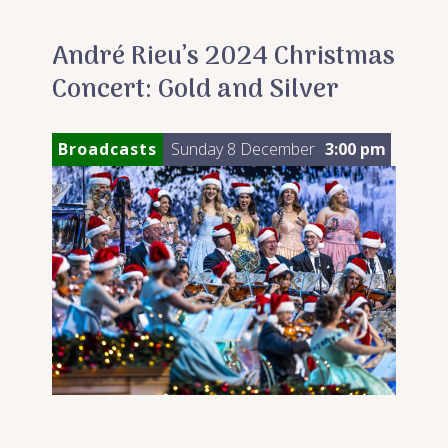
André Rieu’s 2024 Christmas
Concert: Gold and Silver
Broadcasts
Sunday 8 December
3:00 pm