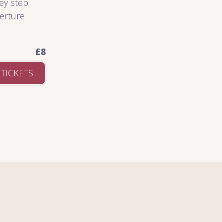
ey step
verture
£8
 TICKETS