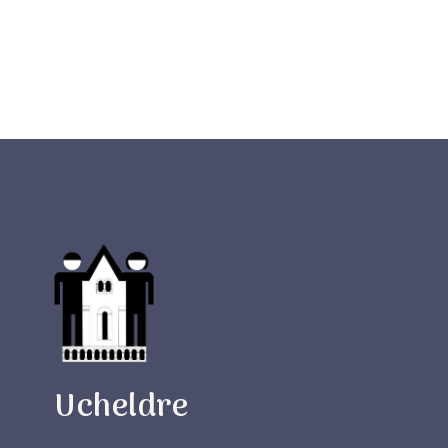
Ucheldre