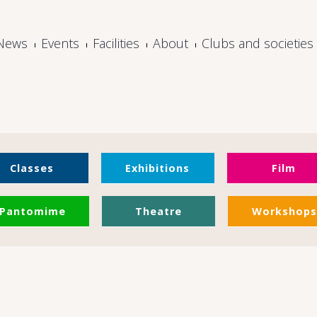
News
Events
Facilities
About
Clubs and societies
Classes
Exhibitions
Film
Pantomime
Theatre
Workshops