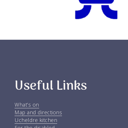
Useful Links
What’s on
Map and directions
Ucheldre kitchen
For the disabled