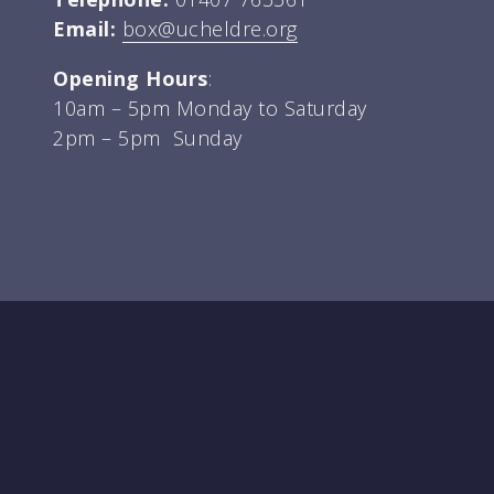
Email:
box@ucheldre.org
Opening Hours
:
10am – 5pm Monday to Saturday
2pm – 5pm Sunday