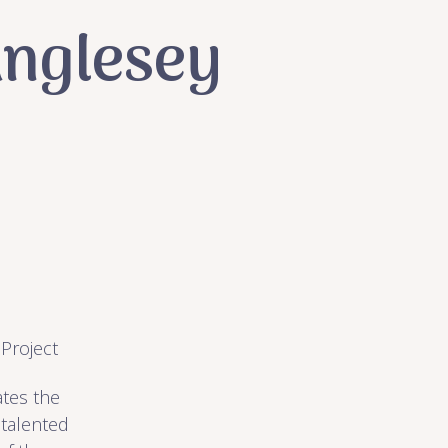
Anglesey
 Project
ates the
 talented