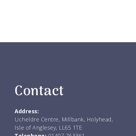
Contact
Address:
Ucheldre Centre, Millbank, Holyhead,
Isle of Anglesey, LL65 1TE
Telephone:
01407 763361