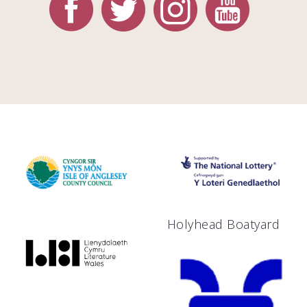
Holyhead Boatyard