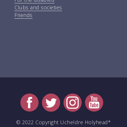
Clubs and societies
Friends
© 2022 Copyright Ucheldre Holyhead*