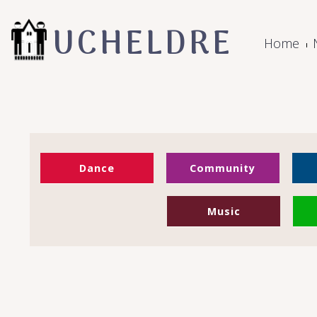
UCHELDRE
Home
Dance
Community
Music