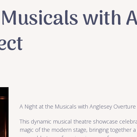
e Musicals with 
ect
A Night at the Musicals with Anglesey Overture
This dynamic musical theatre showcase celebr
magic of the modern stage, bringing together a