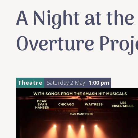
A Night at th
Overture Proj
Theatre
Saturday 2 May
1:00 pm