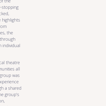
of the
w-stopping
cked,
highlights
From
es, the
 through
 individual
cal theatre
nities all
 group was
experience
gh a shared
he group’s
on,