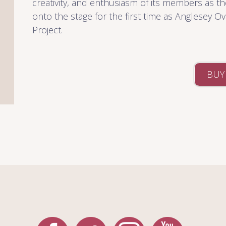
creativity, and enthusiasm of its members as th
onto the stage for the first time as Anglesey O
Project.
BUY