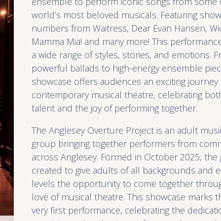
ensemble to perform iconic songs from some 
world’s most beloved musicals. Featuring sho
numbers from Waitress, Dear Evan Hansen, Wi
Mamma Mia! and many more! This performance 
a wide range of styles, stories, and emotions. 
powerful ballads to high-energy ensemble piec
showcase offers audiences an exciting journey
contemporary musical theatre, celebrating both
talent and the joy of performing together.
The Anglesey Overture Project is an adult musi
group bringing together performers from commu
across Anglesey. Formed in October 2025, the
created to give adults of all backgrounds and 
levels the opportunity to come together throu
love of musical theatre. This showcase marks t
very first performance, celebrating the dedicati