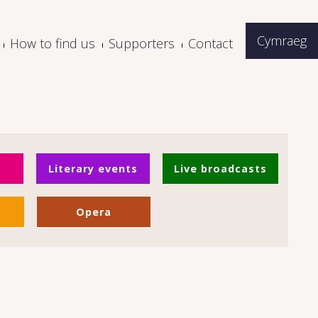
Cymraeg
How to find us
Supporters
Contact
Literary events
Live broadcasts
Opera