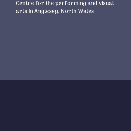
Centre for the performing and visual
arts in Anglesey, North Wales