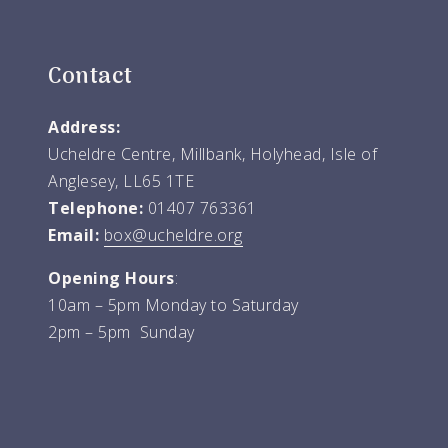
Contact
Address:
Ucheldre Centre, Millbank, Holyhead, Isle of
Anglesey, LL65 1TE
Telephone:
01407 763361
Email:
box@ucheldre.org
Opening Hours
:
10am – 5pm Monday to Saturday
2pm – 5pm Sunday