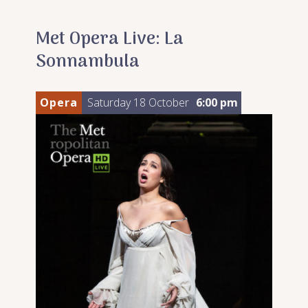
Met Opera Live: La
Sonnambula
Opera
Saturday 18 October
6:00 pm