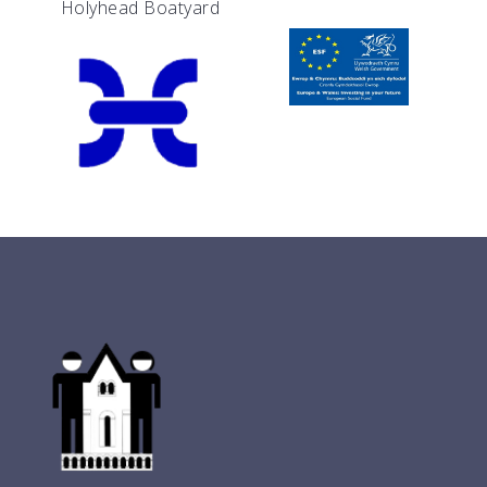
Holyhead Boatyard