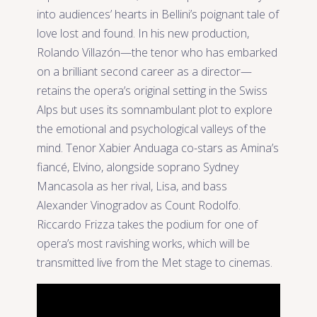
into audiences’ hearts in Bellini’s poignant tale of
love lost and found. In his new production,
Rolando Villazón—the tenor who has embarked
on a brilliant second career as a director—
retains the opera’s original setting in the Swiss
Alps but uses its somnambulant plot to explore
the emotional and psychological valleys of the
mind. Tenor Xabier Anduaga co-stars as Amina’s
fiancé, Elvino, alongside soprano Sydney
Mancasola as her rival, Lisa, and bass
Alexander Vinogradov as Count Rodolfo.
Riccardo Frizza takes the podium for one of
opera’s most ravishing works, which will be
transmitted live from the Met stage to cinemas.