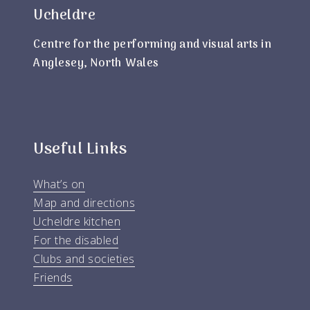
Ucheldre
Centre for the performing and visual arts in
Anglesey, North Wales
Useful Links
What’s on
Map and directions
Ucheldre kitchen
For the disabled
Clubs and societies
Friends