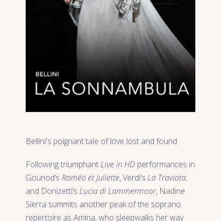
Bellini's poignant tale of love lost and found
Following triumphant
Live in HD
performances in
Gounod’s
Roméo et Juliette
, Verdi’s
La Traviata
,
and Donizetti’s
Lucia di Lammermoor
, Nadine
Sierra summits another peak of the soprano
repertoire as Amina, who sleepwalks her way