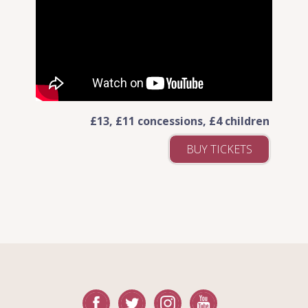
£13, £11 concessions, £4 children
BUY TICKETS