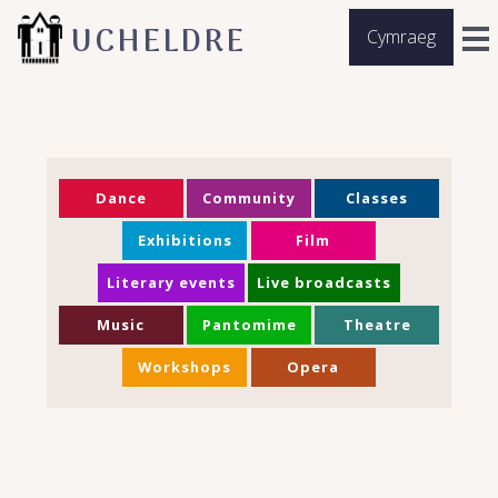
UCHELDRE
Cymraeg
Dance
Community
Classes
Exhibitions
Film
Literary events
Live broadcasts
Music
Pantomime
Theatre
Workshops
Opera